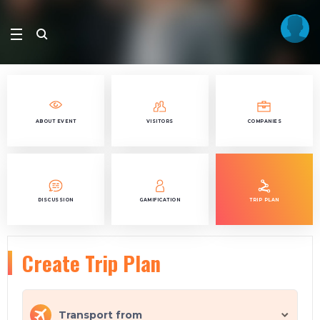
ABOUT EVENT
VISITORS
COMPANIES
DISCUSSION
GAMIFICATION
TRIP PLAN
Create Trip Plan
Transport from