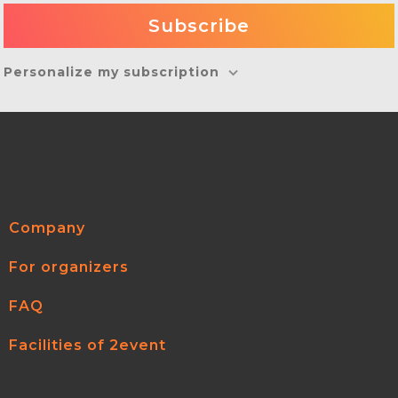
Personalize my subscription
Company
For organizers
FAQ
Facilities of 2event