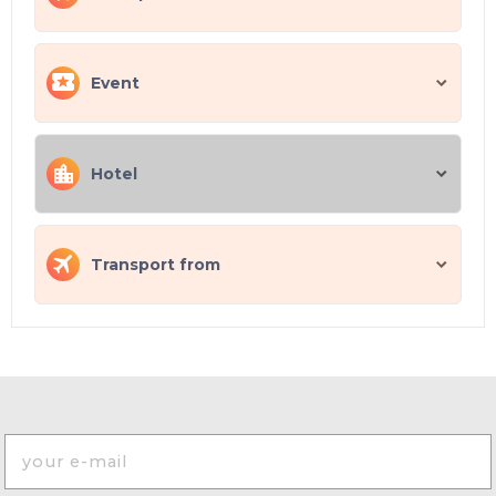
Event
Hotel
Transport from