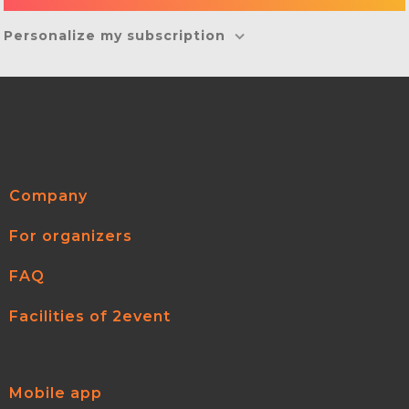
Personalize my subscription
Company
For organizers
FAQ
Facilities of 2event
Mobile app