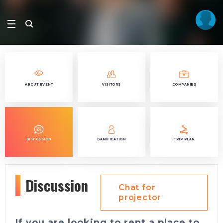
ABOUT EVENT
VISITORS
COMPANIES
DISCUSSION
GAMIFICATION
TRIP PLAN
Discussion
Chat for
projector
If you are looking to rent a place to