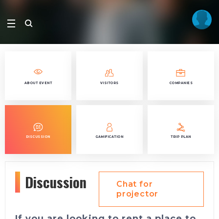
ABOUT EVENT
VISITORS
COMPANIES
DISCUSSION
GAMIFICATION
TRIP PLAN
Discussion
Chat for
projector
If you are looking to rent a place to