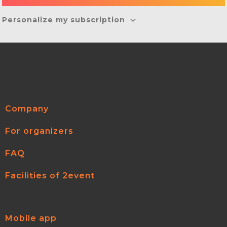
Personalize my subscription
Company
For organizers
FAQ
Facilities of 2event
Mobile app