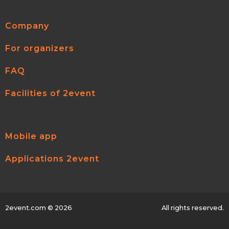
Company
For organizers
FAQ
Facilities of 2event
Mobile app
Applications 2event
2event.com
© 2026
All rights reserved.