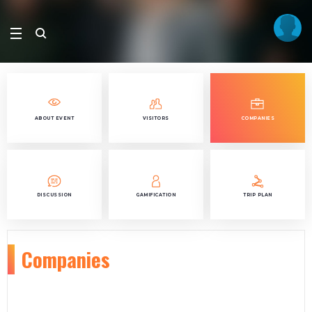
ABOUT EVENT
VISITORS
COMPANIES
DISCUSSION
GAMIFICATION
TRIP PLAN
Companies