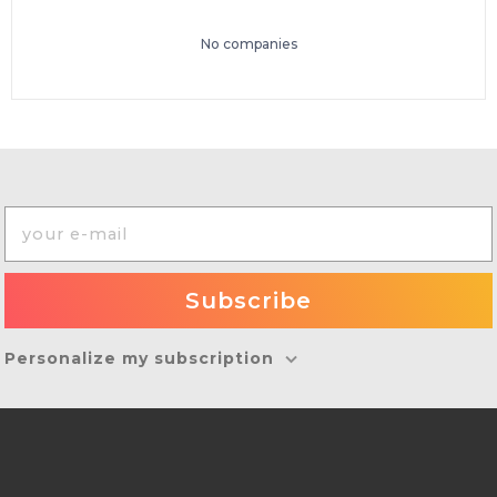
No companies
Personalize my subscription