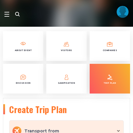
ABOUT EVENT
VISITORS
COMPANIES
DISCUSSION
GAMIFICATION
TRIP PLAN
Create Trip Plan
Transport from