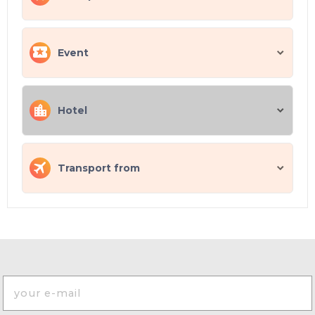
Event
Hotel
Transport from