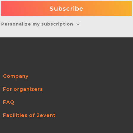
Personalize my subscription
Company
For organizers
FAQ
Facilities of 2event