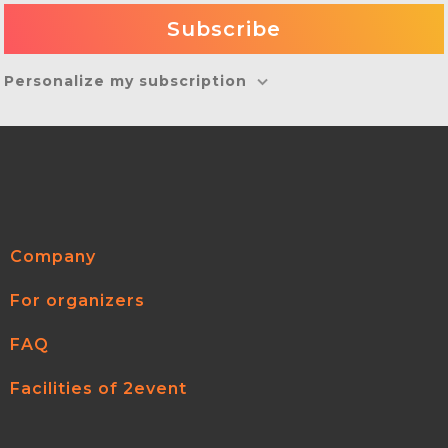
Personalize my subscription
Company
For organizers
FAQ
Facilities of 2event