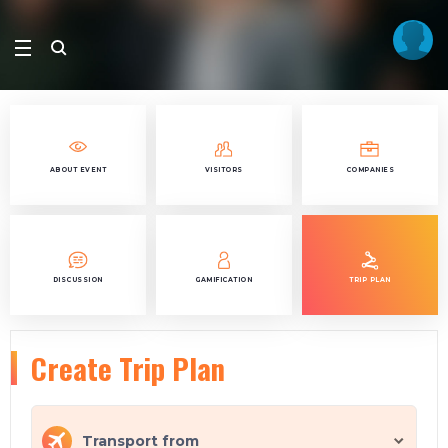
ABOUT EVENT
VISITORS
COMPANIES
DISCUSSION
GAMIFICATION
TRIP PLAN
Create Trip Plan
Transport from