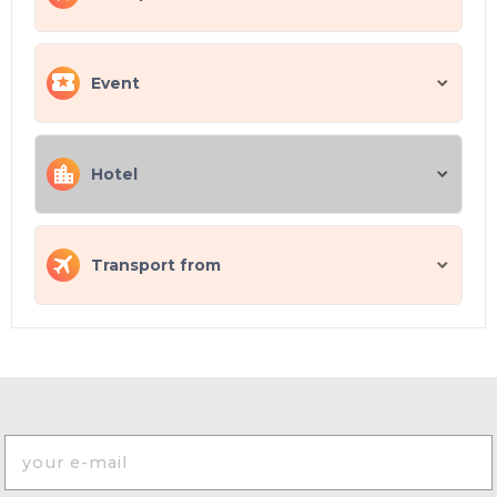
Event
Hotel
Transport from