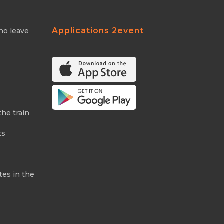
Applications 2event
ho leave
the train
ts
tes in the