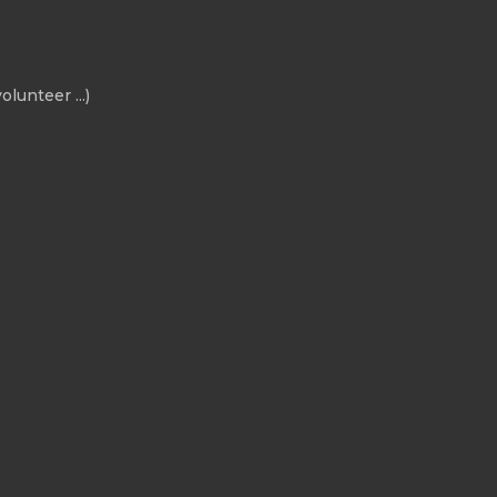
olunteer ...)