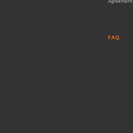
Agreement
FAQ