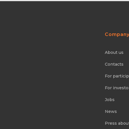
Compan
About us
Contacts
For partici
For investo
Jobs
News
Press abou