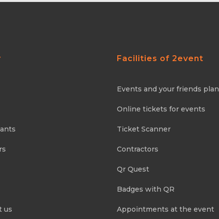
y
Facilities of 2event
Events and your friends pla
Online tickets for events
pants
Ticket Scanner
rs
Contractors
Qr Quest
Badges with QR
t us
Appointments at the event