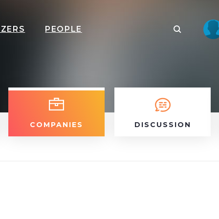
IZERS
PEOPLE
COMPANIES
DISCUSSION