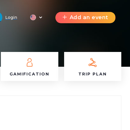
Add an event
Login
GAMIFICATION
TRIP PLAN