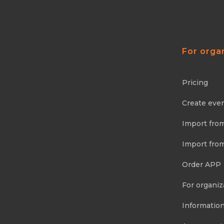
For orga
Pricing
Create eve
Import fro
Import fro
Order APP
For organiz
Information