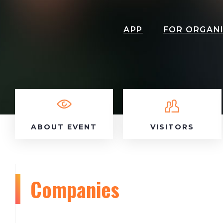
APP
FOR ORGAN
ABOUT EVENT
VISITORS
Companies