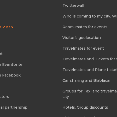
Twitterwall
Who is coming to my city. W
nizers
Room-mates for events
Visitor’s geolocation
Travelmates for event
nt
Travelmates and Tickets for 
m Eventbrite
Travelmates and Plane ticke
m Facebook
Car sharing and Blablacar
Groups for Taxi and travelma
ators
city
al partnership
Hotels. Group discounts