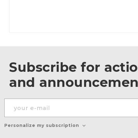
Subscribe for acti
and announcemen
Personalize my subscription