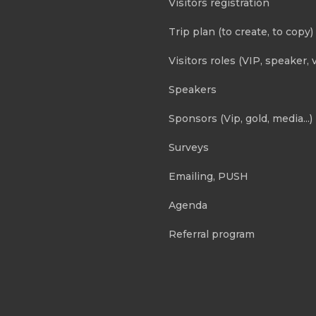
Visitors registration
Trip plan (to create, to copy)
Visitors roles (VIP, speaker, v
Speakers
Sponsors (Vip, gold, media...)
Surveys
Emailing, PUSH
Agenda
Referral program