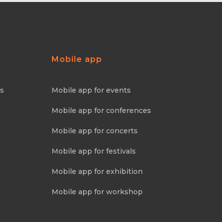
Mobile app
ns
Mobile app for events
Mobile app for conferences
Mobile app for concerts
Mobile app for festivals
Mobile app for exhibition
Mobile app for workshop