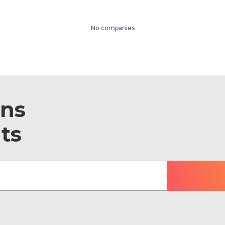
No companies
ons
ts