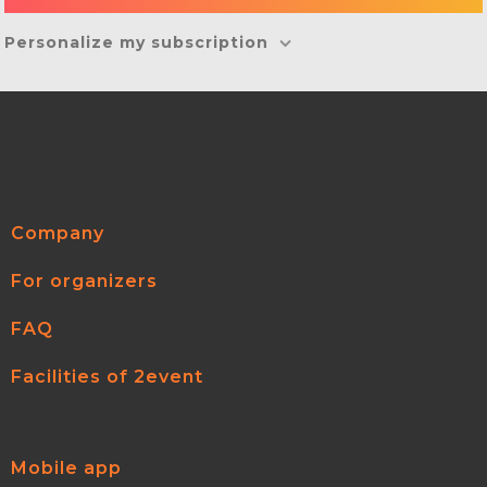
Personalize my subscription
Company
For organizers
FAQ
Facilities of 2event
Mobile app