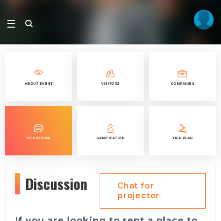
ABOUT EVENT
VISITORS
COMPANIES
DISCUSSION
GAMIFICATION
TRIP PLAN
Discussion
Chat for
projector
If you are looking to rent a place to