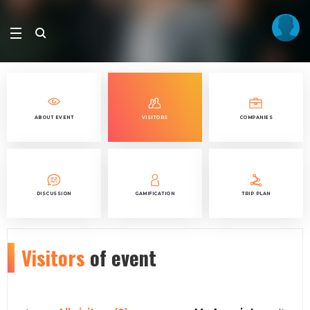
ABOUT EVENT
VISITORS
COMPANIES
DISCUSSION
GAMIFICATION
TRIP PLAN
Visitors
of event