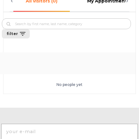
All visitors (0)
My Appointments (0)
filter
No people yet