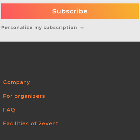
Personalize my subscription
Company
For organizers
FAQ
Facilities of 2event